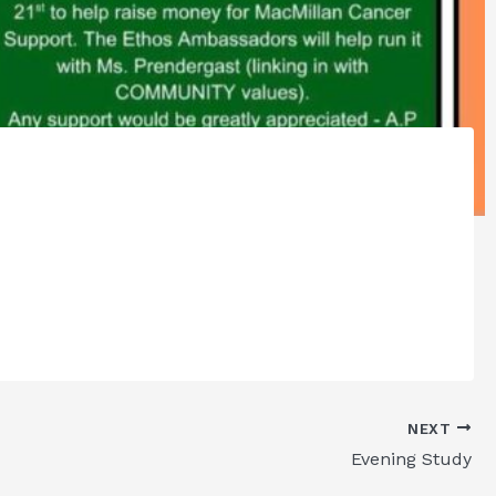
NEXT
Evening Study