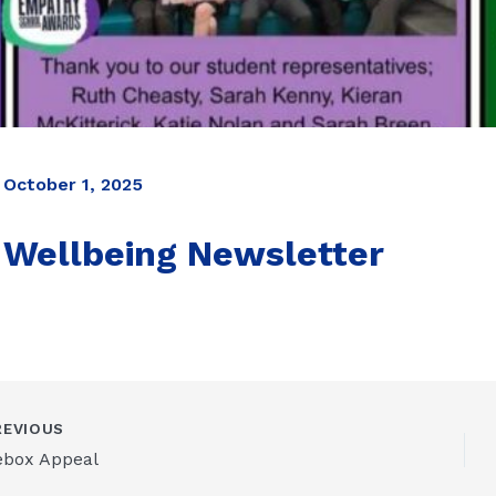
October 1, 2025
Wellbeing Newsletter
EVIOUS
ebox Appeal