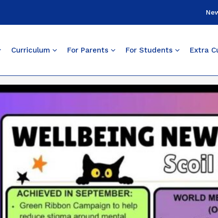
Ne
Curriculum
For Parents
For Students
Extra Cu