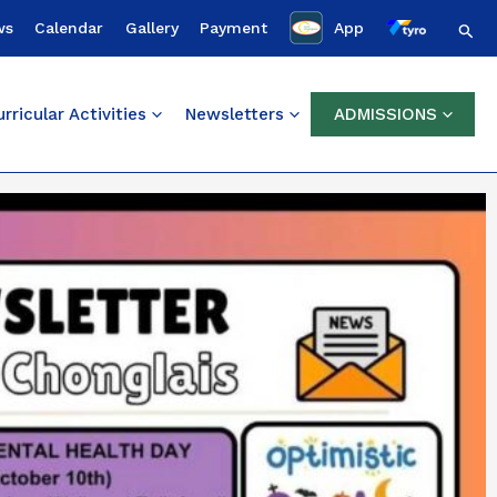
Sear
ws
Calendar
Gallery
Payment
App
rricular Activities
Newsletters
ADMISSIONS