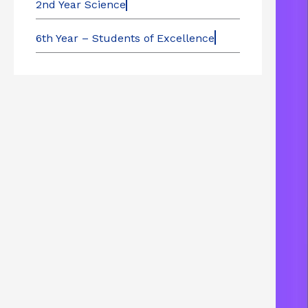
2nd Year Science
6th Year – Students of Excellence