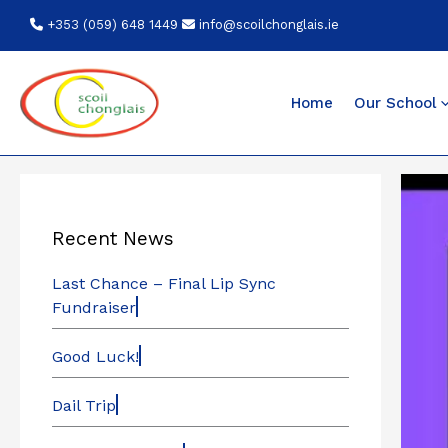
Skip
+353 (059) 648 1449
info@scoilchonglais.ie
to
content
Home
Our School
Recent News
Last Chance – Final Lip Sync
Fundraiser
Good Luck!
Dail Trip