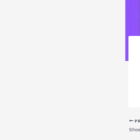
PR
Sho