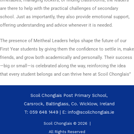
timetables, managing lockers, or finding classrooms, the leaders
are there to help with the practical challenges of secondary
school. Just as importantly, they also provide emotional support,
offering understanding and advice whenever it is needed.
The presence of Meitheal Leaders helps shape the future of our
First Year students by giving them the confidence to settle in, make
friends, and grow both academically and personally. Their success
—big or small—is celebrated along the way, reinforcing the idea
that every student belongs and can thrive here at Scoil Chonglais”
Scoil Chonglais Post Primary School,
Carsrock, Baltinglass, Co. Wicklow, Ireland
T:
059 648 1449
| E:
info@scoilchonglais.ie
Scoil Chonglais © 2026 |
All Rights Reserved