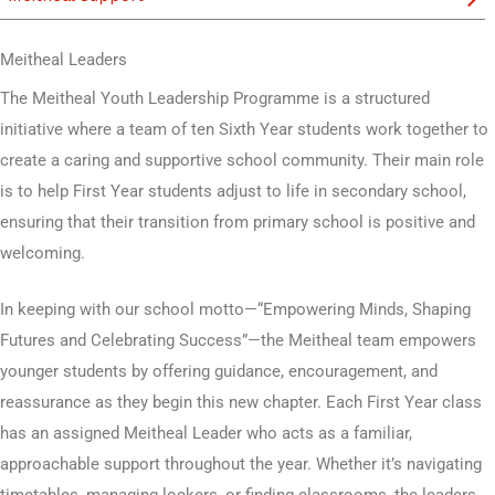
Meitheal Leaders
The Meitheal Youth Leadership Programme is a structured
initiative where a team of ten Sixth Year students work together to
create a caring and supportive school community. Their main role
is to help First Year students adjust to life in secondary school,
ensuring that their transition from primary school is positive and
welcoming.
In keeping with our school motto—“Empowering Minds, Shaping
Futures and Celebrating Success”—the Meitheal team empowers
younger students by offering guidance, encouragement, and
reassurance as they begin this new chapter. Each First Year class
has an assigned Meitheal Leader who acts as a familiar,
approachable support throughout the year. Whether it’s navigating