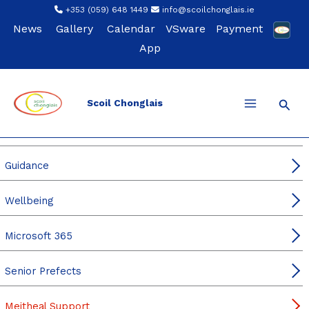
Skip
+353 (059) 648 1449
info@scoilchonglais.ie
to
News
Gallery
Calendar
VSware
Payment
content
App
Sear
Scoil Chonglais
For Students
Student Leadership
Guidance
Wellbeing
Microsoft 365
Senior Prefects
Meitheal Support