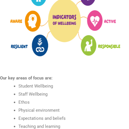
Our key areas of focus are:
Student Wellbeing
Staff Wellbeing
Ethos
Physical environment
Expectations and beliefs
Teaching and learning