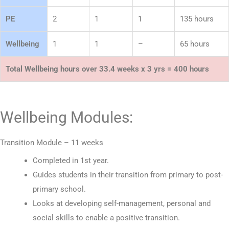
PE
2
1
1
135 hours
Wellbeing
1
1
–
65 hours
Total Wellbeing hours over 33.4 weeks x 3 yrs = 400 hours
Wellbeing Modules:
Transition Module – 11 weeks
Completed in 1st year.
Guides students in their transition from primary to post-
primary school.
Looks at developing self-management, personal and
social skills to enable a positive transition.