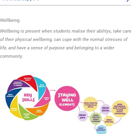
Wellbeing
Wellbeing is present when students realise their abilitys, take care
of their physical wellbeing, can cope with the normal stresses of
life, and have a sense of purpose and belonging to a wider
community.