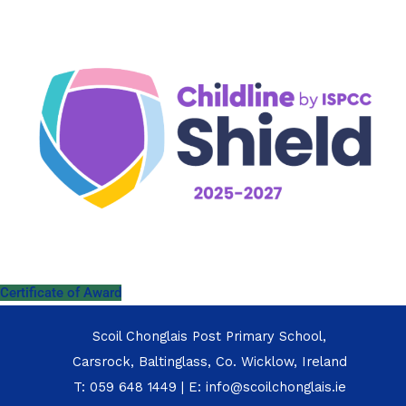
Certificate of Award
Scoil Chonglais Post Primary School,
Carsrock, Baltinglass, Co. Wicklow, Ireland
T:
059 648 1449
| E:
info@scoilchonglais.ie