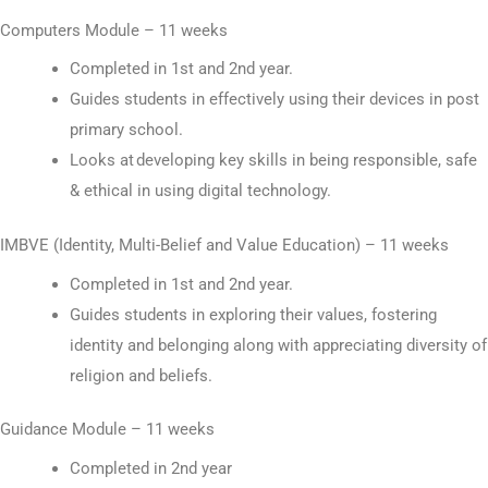
Computers Module – 11 weeks
Completed in 1st and 2nd year.
Guides students in effectively using their devices in post
primary school.
Looks at developing key skills in being responsible, safe
& ethical in using digital technology.
IMBVE (Identity, Multi-Belief and Value Education) – 11 weeks
Completed in 1st and 2nd year.
Guides students in exploring their values, fostering
identity and belonging along with appreciating diversity of
religion and beliefs.
Guidance Module – 11 weeks
Completed in 2nd year