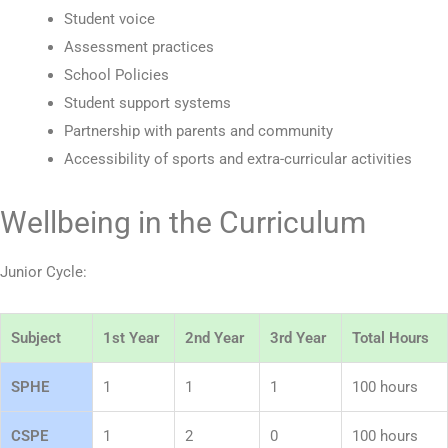
Student voice
Assessment practices
School Policies
Student support systems
Partnership with parents and community
Accessibility of sports and extra-curricular activities
Wellbeing in the Curriculum
Junior Cycle:
Subject
1st Year
2nd Year
3rd Year
Total Hours
SPHE
1
1
1
100 hours
CSPE
1
2
0
100 hours