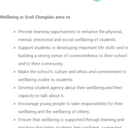
Wellbeing in Scoil Chonglais aims to:
Provide learning opportunities to enhance the physical,
mental, emotional and social wellbeing of students.
Support students in developing important life skills and in
building a strong sense of connectedness to their school
and to their community.
Make the school’s culture and ethos and commitment to
wellbeing visible to students.
Develop student agency about their wellbeing and their
capacity to talk about it.
Encourage young people to take responsibility for their
wellbeing and the wellbeing of others.
Ensure that wellbeing is supported through learning and
teaching that helps students feel confident, connected