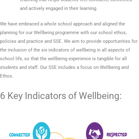
and actively engaged in their learning.
We have embraced a whole school approach and aligned the
planning for our Wellbeing programme with our school ethos,
policies and practice and SSE. We aim to provide opportunities for
the inclusion of the six indicators of wellbeing in all aspects of
school life, so that the wellbeing experience is tangible for all
students and staff. Our SSE includes a focus on Wellbeing and
Ethos.
6 Key Indicators of Wellbeing: