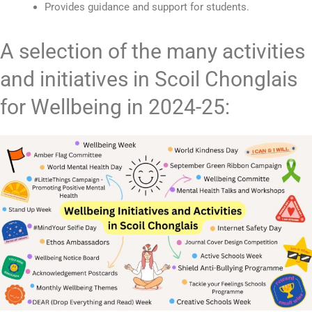
Provides guidance and support for students.
A selection of the many activities
and initiatives in Scoil Chonglais
for Wellbeing in 2024-25: