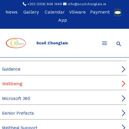
Skip
+353 (059) 648 1449
info@scoilchonglais.ie
to
News
Gallery
Calendar
VSware
Payment
content
App
Sear
Scoil Chonglais
For Students
Student Leadership
Guidance
Wellbeing
Microsoft 365
Senior Prefects
Meitheal Support