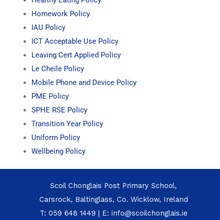
Homework Policy
IAU Policy
ICT Acceptable Use Policy
Leaving Cert Applied Policy
Le Cheile Policy
Mobile Phone and Device Policy
PME Policy
SPHE RSE Policy
Transition Year Policy
Uniform Policy
Wellbeing Policy
Scoil Chonglais Post Primary School,
Carsrock, Baltinglass, Co. Wicklow, Ireland
T:
059 648 1449
| E:
info@scoilchonglais.ie