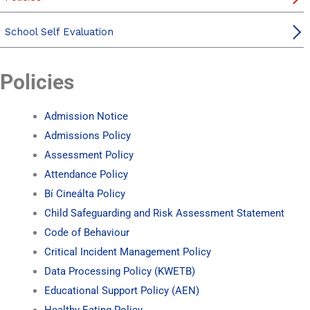
School Self Evaluation
Policies
Admission Notice
Admissions Policy
Assessment Policy
Attendance Policy
Bí Cineálta Policy
Child Safeguarding and Risk Assessment Statement
Code of Behaviour
Critical Incident Management Policy
Data Processing Policy (KWETB)
Educational Support Policy (AEN)
Healthy Eating Policy