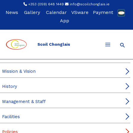
Skip
+353 (059) 648 1449
info@scoilchonglais.ie
to
News
Gallery
Calendar
VSware
Payment
content
App
Sear
Scoil Chonglais
Our School
Principal’s & DP Welcome
Mission & Vision
History
Management & Staff
Facilities
Policies