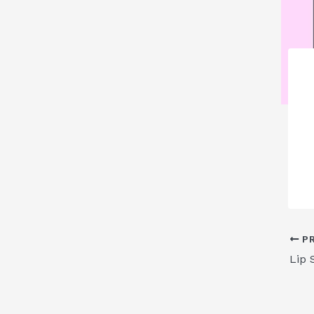
PR
Lip 