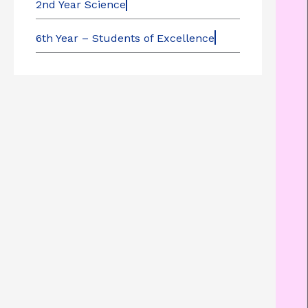
2nd Year Science
6th Year – Students of Excellence