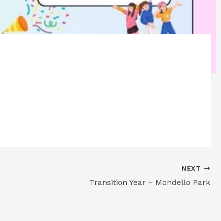
NEXT
Transition Year – Mondello Park