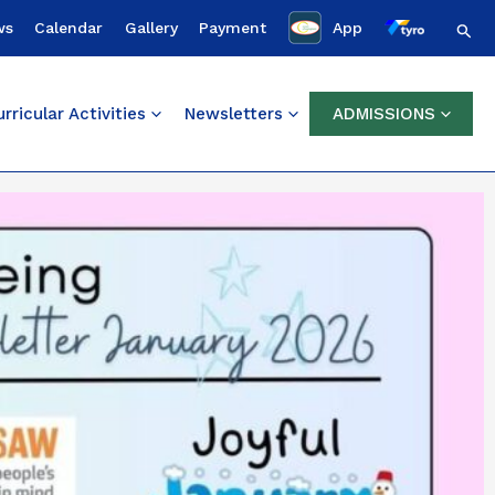
Sear
ws
Calendar
Gallery
Payment
App
rricular Activities
Newsletters
ADMISSIONS