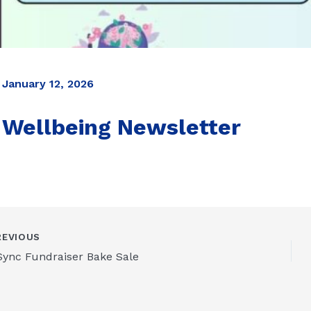
January 12, 2026
Wellbeing Newsletter
EVIOUS
Sync Fundraiser Bake Sale