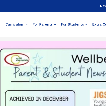
Ne
Curriculum
For Parents
For Students
Extra Cu