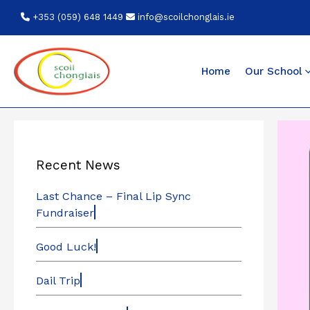
Skip
+353 (059) 648 1449
info@scoilchonglais.ie
to
content
Home
Our School
Recent News
Last Chance – Final Lip Sync
Fundraiser
Good Luck!
Dail Trip