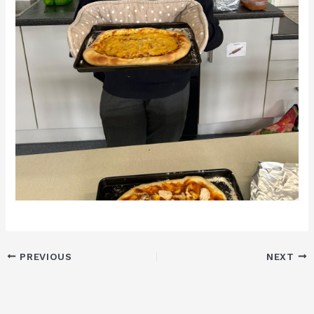
PREVIOUS
NEXT