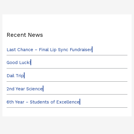
Recent News
Last Chance – Final Lip Sync Fundraiser
Good Luck!
Dail Trip
2nd Year Science
6th Year – Students of Excellence