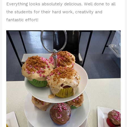
Everything looks absolutely delicious. Well done to all
the students for their hard work, creativity and
fantastic effort!