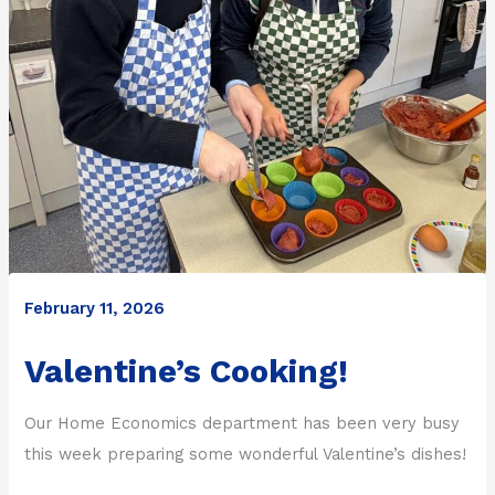
February 11, 2026
Valentine’s Cooking!
Our Home Economics department has been very busy
this week preparing some wonderful Valentine’s dishes!