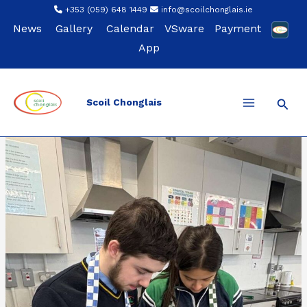
Skip
+353 (059) 648 1449
info@scoilchonglais.ie
to
News
Gallery
Calendar
VSware
Payment
content
App
Sear
Scoil Chonglais