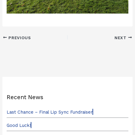
PREVIOUS
NEXT
Recent News
Last Chance – Final Lip Sync Fundraiser
Good Luck!