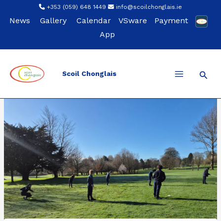
Skip
+353 (059) 648 1449
info@scoilchonglais.ie
to
News
Gallery
Calendar
VSware
Payment
content
App
Sear
Scoil Chonglais