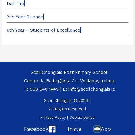
Dail Trip
2nd Year Science
6th Year – Students of Excellence
Scoil Chonglais Post Primary School,
Carsrock, Baltinglass, Co. Wicklow, Ireland
T:
059 648 1449
| E:
info@scoilchonglais.ie
Scoil Chonglais © 2026 |
All Rights Reserved
Privacy Policy
|
Cookie policy
Facebook
Insta
App