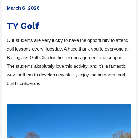
March 6, 2026
TY Golf
Our students are very lucky to have the opportunity to attend
golf lessons every Tuesday. A huge thank you to everyone at
Baltinglass Golf Club for their encouragement and support.
The students absolutely love this activity, and it’s a fantastic
way for them to develop new skills, enjoy the outdoors, and
build confidence.