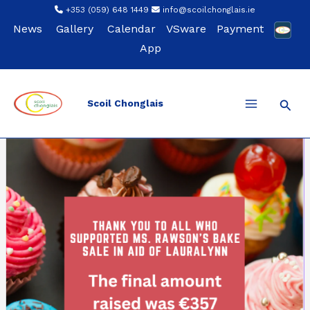
Skip
+353 (059) 648 1449
info@scoilchonglais.ie
to
News
Gallery
Calendar
VSware
Payment
content
App
Sear
Scoil Chonglais