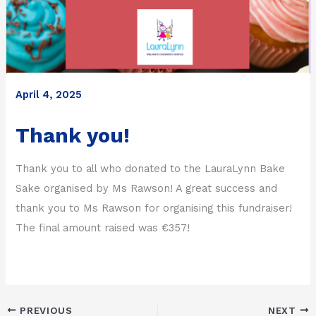
April 4, 2025
Thank you!
Thank you to all who donated to the LauraLynn Bake
Sake organised by Ms Rawson! A great success and
thank you to Ms Rawson for organising this fundraiser!
The final amount raised was €357!
PREVIOUS
NEXT