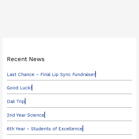
Recent News
Last Chance – Final Lip Sync Fundraiser
Good Luck!
Dail Trip
2nd Year Science
6th Year – Students of Excellence