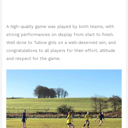
A high-quality game was played by both teams, with
strong performances on display from start to finish.
Well done to Tullow girls on a well-deserved win, and
congratulations to all players for their effort, attitude
and respect for the game.