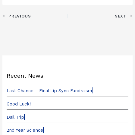
PREVIOUS
NEXT
Recent News
Last Chance – Final Lip Sync Fundraiser
Good Luck!
Dail Trip
2nd Year Science