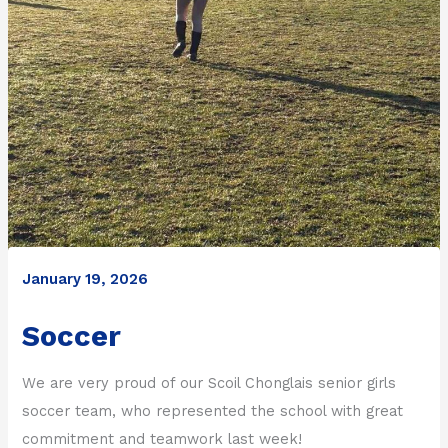
January 19, 2026
Soccer
We are very proud of our Scoil Chonglais senior girls
soccer team, who represented the school with great
commitment and teamwork last week!