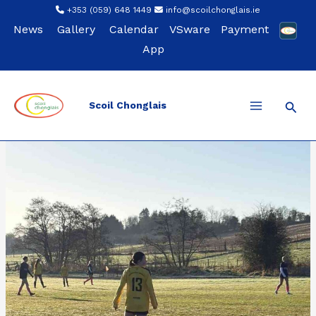
Skip
+353 (059) 648 1449
info@scoilchonglais.ie
to
News
Gallery
Calendar
VSware
Payment
content
App
Sear
Scoil Chonglais