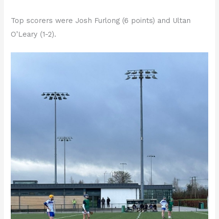
Top scorers were Josh Furlong (6 points) and Ultan
O’Leary (1-2).