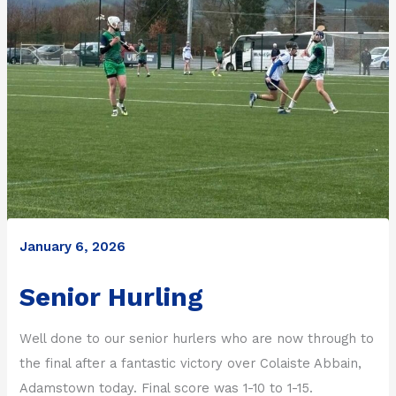
January 6, 2026
Senior Hurling
Well done to our senior hurlers who are now through to
the final after a fantastic victory over Colaiste Abbain,
Adamstown today. Final score was 1-10 to 1-15.