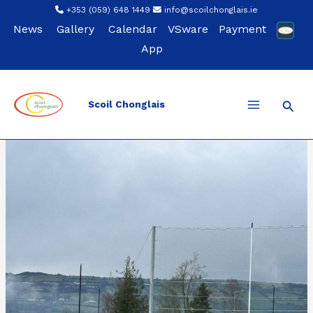
Skip
+353 (059) 648 1449
info@scoilchonglais.ie
to
News
Gallery
Calendar
VSware
Payment
content
App
Sear
Scoil Chonglais