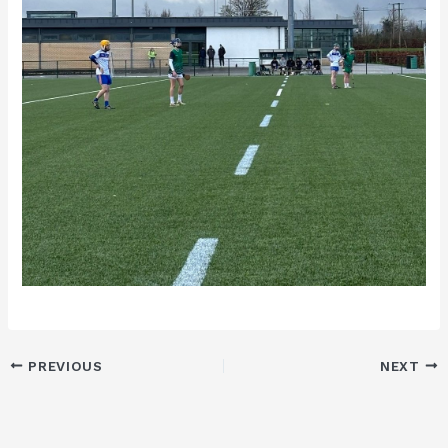
PREVIOUS
NEXT