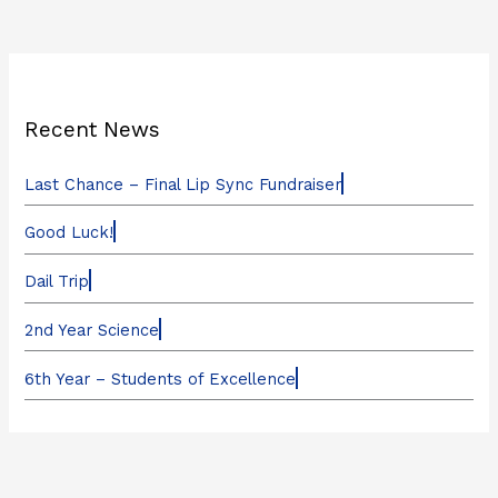
Recent News
Last Chance – Final Lip Sync Fundraiser
Good Luck!
Dail Trip
2nd Year Science
6th Year – Students of Excellence