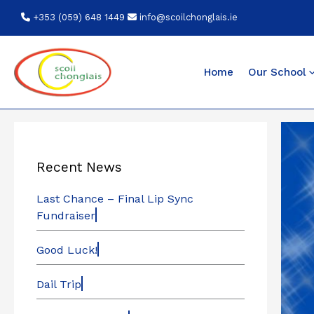
Skip
+353 (059) 648 1449
info@scoilchonglais.ie
to
content
Home
Our School
Recent News
Last Chance – Final Lip Sync
Fundraiser
Good Luck!
Dail Trip