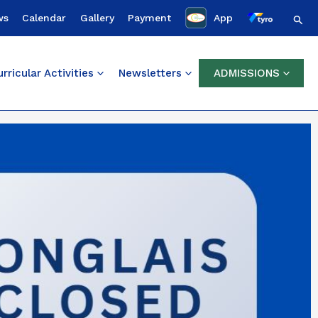
Sear
ws
Calendar
Gallery
Payment
App
rricular Activities
Newsletters
ADMISSIONS