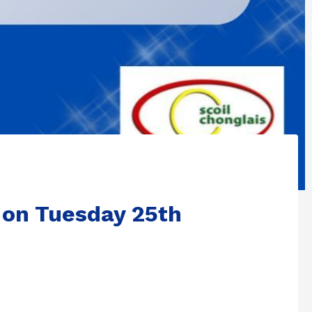
 on Tuesday 25th