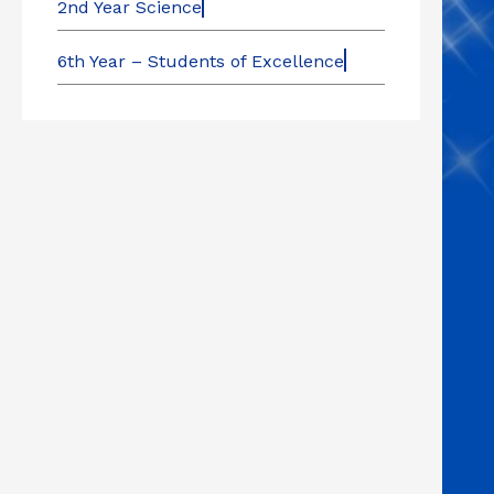
2nd Year Science
6th Year – Students of Excellence