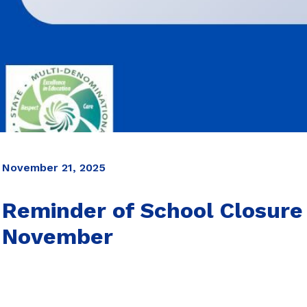
November 21, 2025
Reminder of School Closure
November