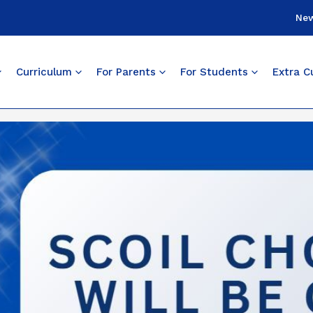
Ne
Curriculum
For Parents
For Students
Extra Cu