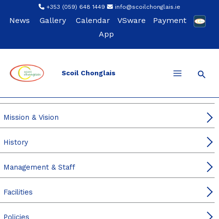
Skip
+353 (059) 648 1449
info@scoilchonglais.ie
to
News
Gallery
Calendar
VSware
Payment
content
App
Sear
Scoil Chonglais
Our School
Principal’s & DP Welcome
Mission & Vision
History
Management & Staff
Facilities
Policies