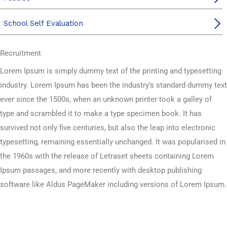
School Self Evaluation
Recruitment
Lorem Ipsum is simply dummy text of the printing and typesetting
industry. Lorem Ipsum has been the industry’s standard dummy text
ever since the 1500s, when an unknown printer took a galley of
type and scrambled it to make a type specimen book. It has
survived not only five centuries, but also the leap into electronic
typesetting, remaining essentially unchanged. It was popularised in
the 1960s with the release of Letraset sheets containing Lorem
Ipsum passages, and more recently with desktop publishing
software like Aldus PageMaker including versions of Lorem Ipsum.