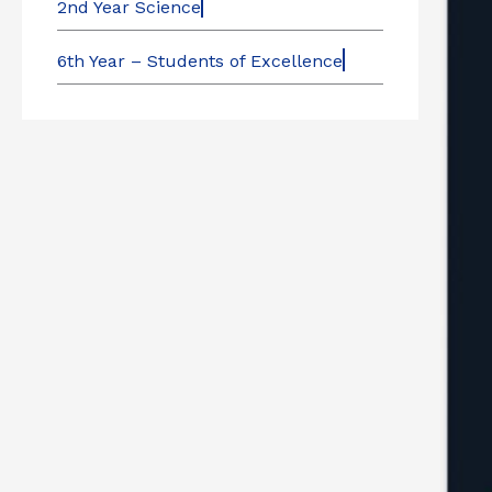
2nd Year Science
6th Year – Students of Excellence