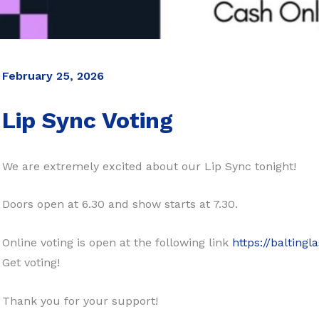
February 25, 2026
Lip Sync Voting
We are extremely excited about our Lip Sync tonight!
Doors open at 6.30 and show starts at 7.30.
Online voting is open at the following link
https://balting
Get voting!
Thank you for your support!