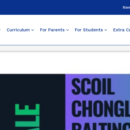
Ne
Curriculum
For Parents
For Students
Extra Cu