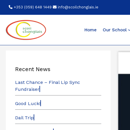
Skip
+353 (059) 648 1449
info@scoilchonglais.ie
to
content
Home
Our School
Recent News
Last Chance – Final Lip Sync
Fundraiser
Good Luck!
Dail Trip