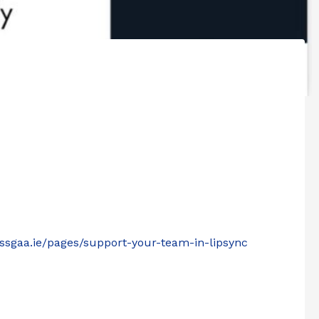
lassgaa.ie/pages/support-your-team-in-lipsync