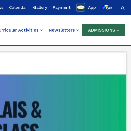
Sear
ws
Calendar
Gallery
Payment
App
rricular Activities
Newsletters
ADMISSIONS