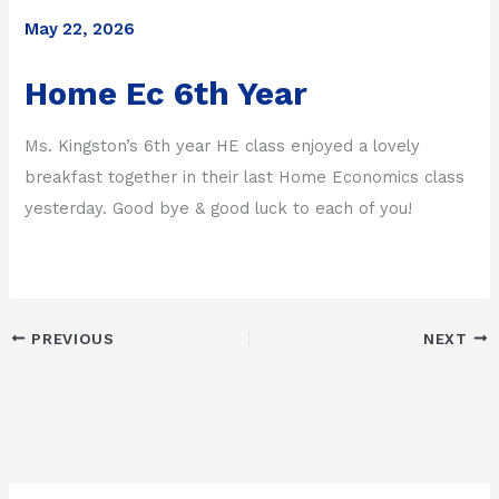
May 22, 2026
Home Ec 6th Year
Ms. Kingston’s 6th year HE class enjoyed a lovely
breakfast together in their last Home Economics class
yesterday. Good bye & good luck to each of you!
PREVIOUS
NEXT