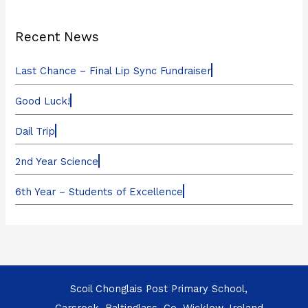
Recent News
Last Chance – Final Lip Sync Fundraiser
Good Luck!
Dail Trip
2nd Year Science
6th Year – Students of Excellence
Scoil Chonglais Post Primary School,