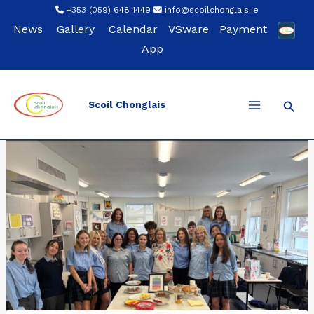
Skip
+353 (059) 648 1449
info@scoilchonglais.ie
to
News
Gallery
Calendar
VSware
Payment
content
App
Sear
Scoil Chonglais