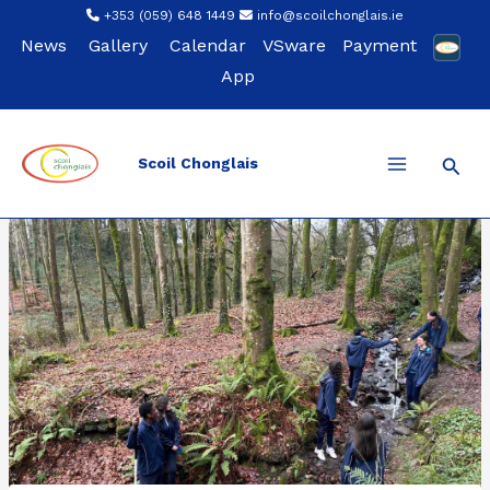
Skip
+353 (059) 648 1449
info@scoilchonglais.ie
to
News
Gallery
Calendar
VSware
Payment
content
App
Sear
Scoil Chonglais