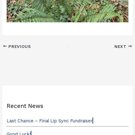
PREVIOUS
NEXT
Recent News
Last Chance – Final Lip Sync Fundraiser
Good Luck!