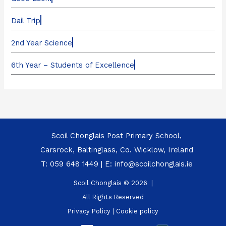
Dail Trip
2nd Year Science
6th Year – Students of Excellence
Scoil Chonglais Post Primary School,
Carsrock, Baltinglass, Co. Wicklow, Ireland
T:
059 648 1449
| E:
info@scoilchonglais.ie
Scoil Chonglais © 2026 |
All Rights Reserved
Privacy Policy
|
Cookie policy