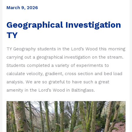
March 9, 2026
Geographical Investigation
TY
TY Geography students in the Lord’s Wood this morning
carrying out a geographical investigation on the stream.
Students completed a variety of experiments to
calculate velocity, gradient, cross section and bed load
analysis. We are so grateful to have such a great
amenity in the Lord’s Wood in Baltinglass.