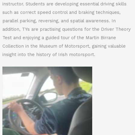
instructor. Students are developing essential driving skills
such as correct speed control and braking techniques,
parallel parking, reversing, and spatial awareness. In
addition, TYs are practising questions for the Driver Theory
Test and enjoying a guided tour of the Martin Birrane
Collection in the Museum of Motorsport, gaining valuable
insight into the history of Irish motorsport.