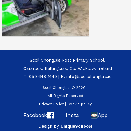
Scoil Chonglais Post Primary School,
Carsrock, Baltinglass, Co. Wicklow, Ireland
T:
059 648 1449
| E:
info@scoilchonglais.ie
Scoil Chonglais © 2026 |
All Rights Reserved
Privacy Policy
|
Cookie policy
Facebook
Insta
App
Design by
UniqueSchools