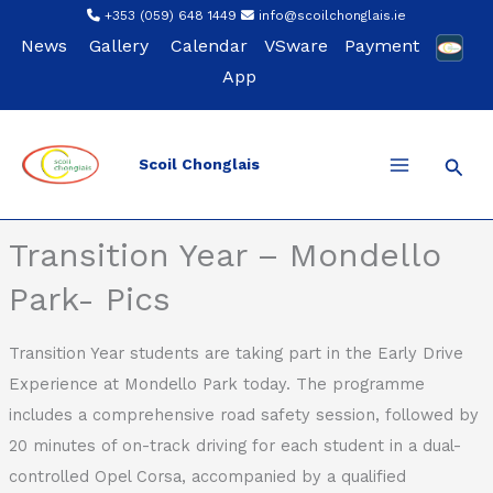
Skip
+353 (059) 648 1449
info@scoilchonglais.ie
to
News
Gallery
Calendar
VSware
Payment
content
App
Sear
Scoil Chonglais
Back
Transition Year – Mondello
Park- Pics
Transition Year students are taking part in the Early Drive
Experience at Mondello Park today. The programme
includes a comprehensive road safety session, followed by
20 minutes of on-track driving for each student in a dual-
controlled Opel Corsa, accompanied by a qualified