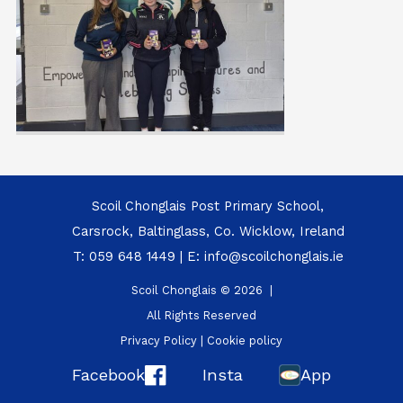
Scoil Chonglais Post Primary School,
Carsrock, Baltinglass, Co. Wicklow, Ireland
T:
059 648 1449
| E:
info@scoilchonglais.ie
Scoil Chonglais © 2026 |
All Rights Reserved
Privacy Policy
|
Cookie policy
Facebook
Insta
App