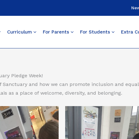
Ne
Curriculum
For Parents
For Students
Extra Cu
tuary Pledge Week!
f Sanctuary and how we can promote inclusion and equali
ais as a place of welcome, diversity, and belonging.