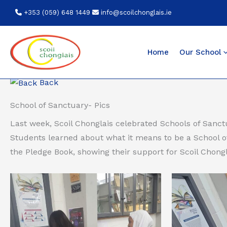
Skip
+353 (059) 648 1449
info@scoilchonglais.ie
to
content
Home
Our School
Back
School of Sanctuary- Pics
Last week, Scoil Chonglais celebrated Schools of Sanc
Students learned about what it means to be a School o
the Pledge Book, showing their support for Scoil Chongl