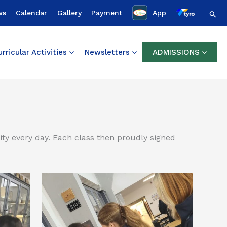
Sear
ws
Calendar
Gallery
Payment
App
rricular Activities
Newsletters
ADMISSIONS
ty every day. Each class then proudly signed