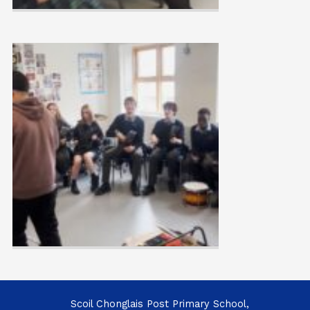
Scoil Chonglais Post Primary School,