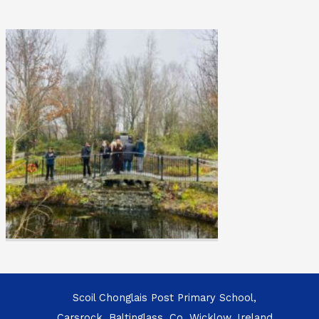
Scoil Chonglais Post Primary School,
Carsrock, Baltinglass, Co. Wicklow, Ireland