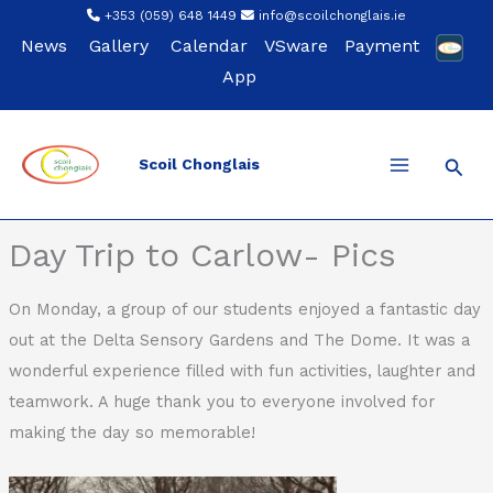
Skip
+353 (059) 648 1449
info@scoilchonglais.ie
to
News
Gallery
Calendar
VSware
Payment
content
App
Sear
Scoil Chonglais
Back
Day Trip to Carlow- Pics
On Monday, a group of our students enjoyed a fantastic day
out at the Delta Sensory Gardens and The Dome. It was a
wonderful experience filled with fun activities, laughter and
teamwork. A huge thank you to everyone involved for
making the day so memorable!