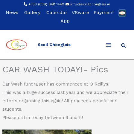
Skip
+353 (059) 648 1449
info@scoilchonglais.ie
to
News
Gallery
Calendar
VSware
Payment
content
App
Sear
Scoil Chonglais
Back
CAR WASH TODAY!- Pics
Car Wash fundraiser has commenced at O Reillys!
This was a huge success last year and we appreciate their
efforts organising this again! All proceeds benefit our
students.
Please call in today between 9 and 5!