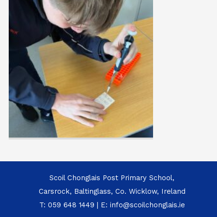
Scoil Chonglais Post Primary School,
Carsrock, Baltinglass, Co. Wicklow, Ireland
T:
059 648 1449
| E:
info@scoilchonglais.ie