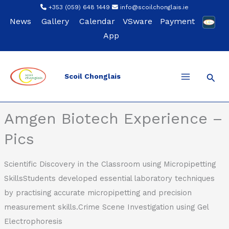
Skip
+353 (059) 648 1449
info@scoilchonglais.ie
to
News
Gallery
Calendar
VSware
Payment
content
App
Sear
Scoil Chonglais
Back
Amgen Biotech Experience –
Pics
Scientific Discovery in the Classroom using Micropipetting
SkillsStudents developed essential laboratory techniques
by practising accurate micropipetting and precision
measurement skills.Crime Scene Investigation using Gel
Electrophoresis