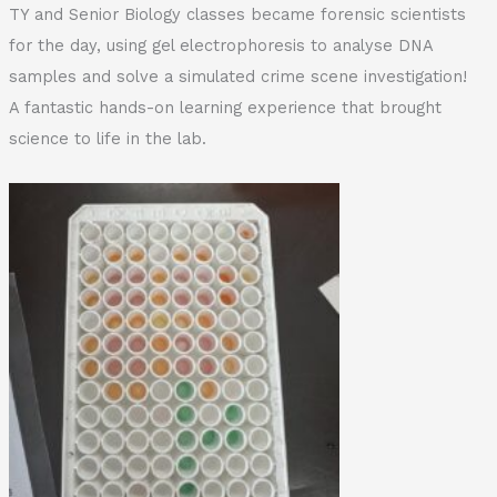
TY and Senior Biology classes became forensic scientists
for the day, using gel electrophoresis to analyse DNA
samples and solve a simulated crime scene investigation!
A fantastic hands-on learning experience that brought
science to life in the lab.