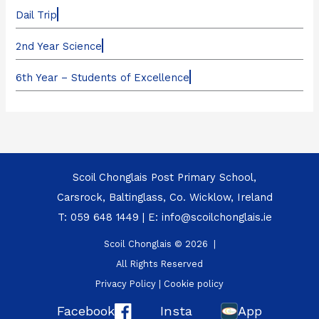
Dail Trip
2nd Year Science
6th Year – Students of Excellence
Scoil Chonglais Post Primary School,
Carsrock, Baltinglass, Co. Wicklow, Ireland
T:
059 648 1449
| E:
info@scoilchonglais.ie
Scoil Chonglais © 2026 |
All Rights Reserved
Privacy Policy
|
Cookie policy
Facebook
Insta
App