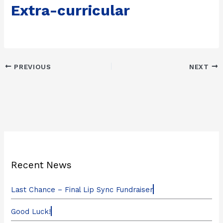
Extra-curricular
PREVIOUS
NEXT
Recent News
Last Chance – Final Lip Sync Fundraiser
Good Luck!