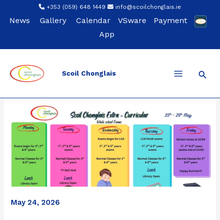
Skip
+353 (059) 648 1449
info@scoilchonglais.ie
to
News
Gallery
Calendar
VSware
Payment
content
App
Sear
Scoil Chonglais
May 24, 2026