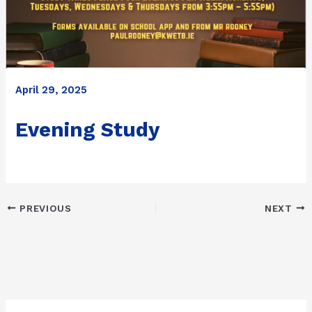
April 29, 2025
Evening Study
PREVIOUS
NEXT