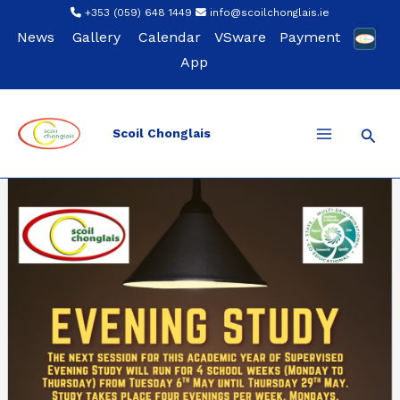
Skip
+353 (059) 648 1449
info@scoilchonglais.ie
to
News
Gallery
Calendar
VSware
Payment
content
App
Sear
Scoil Chonglais