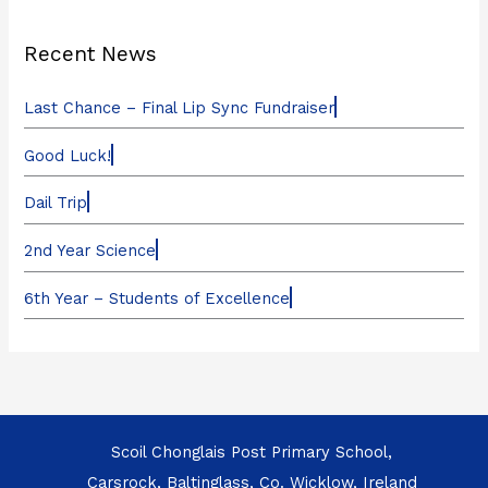
Recent News
Last Chance – Final Lip Sync Fundraiser
Good Luck!
Dail Trip
2nd Year Science
6th Year – Students of Excellence
Scoil Chonglais Post Primary School,
Carsrock, Baltinglass, Co. Wicklow, Ireland