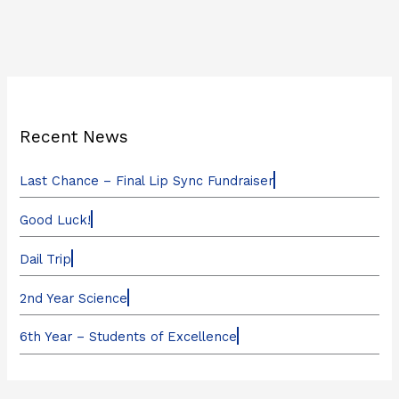
Recent News
Last Chance – Final Lip Sync Fundraiser
Good Luck!
Dail Trip
2nd Year Science
6th Year – Students of Excellence