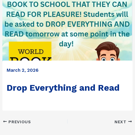
March 2, 2026
Drop Everything and Read
PREVIOUS
NEXT