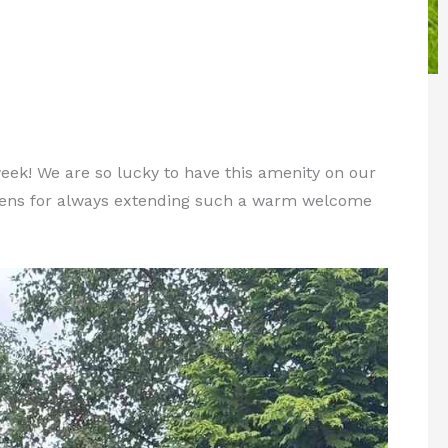
ek! We are so lucky to have this amenity on our
dens for always extending such a warm welcome