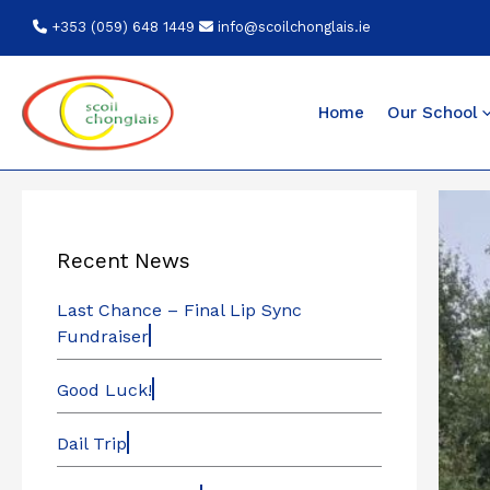
Skip
+353 (059) 648 1449
info@scoilchonglais.ie
to
content
Home
Our School
Recent News
Last Chance – Final Lip Sync
Fundraiser
Good Luck!
Dail Trip