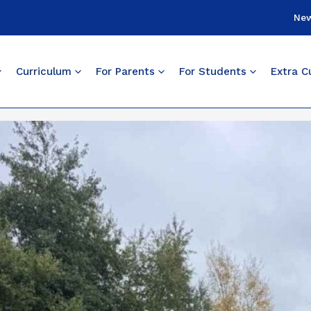
Ne
Curriculum
For Parents
For Students
Extra Cu