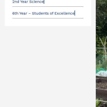
2nd Year Science
6th Year – Students of Excellence