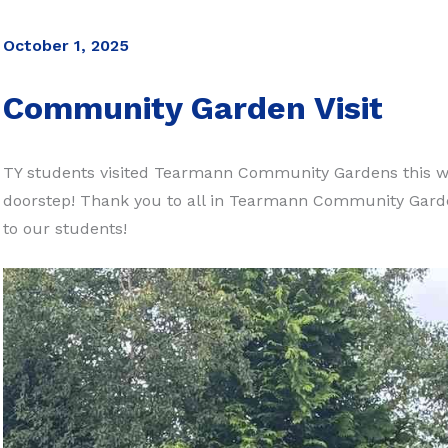
October 1, 2025
Community Garden Visit
TY students visited Tearmann Community Gardens this we
doorstep! Thank you to all in Tearmann Community Gar
to our students!