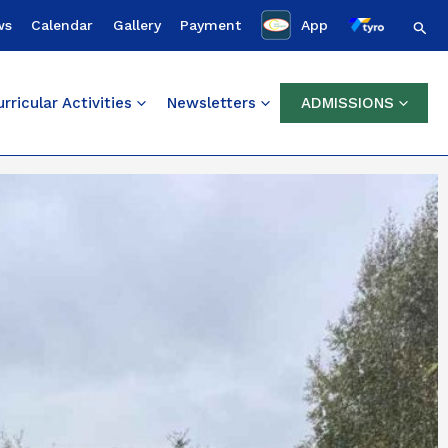
Sear
ws
Calendar
Gallery
Payment
App
rricular Activities
Newsletters
ADMISSIONS