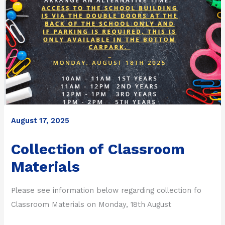
August 17, 2025
Collection of Classroom
Materials
Please see information below regarding collection fo
Classroom Materials on Monday, 18th August