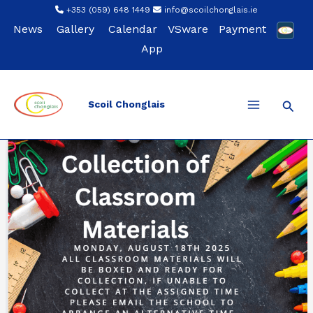
Skip
+353 (059) 648 1449
info@scoilchonglais.ie
to
News
Gallery
Calendar
VSware
Payment
content
App
Sear
Scoil Chonglais