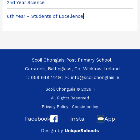
2nd Year Science
6th Year – Students of Excellence
Scoil Chonglais Post Primary School,
Carsrock, Baltinglass, Co. Wicklow, Ireland
T:
059 648 1449
| E:
info@scoilchonglais.ie
Scoil Chonglais © 2026 |
All Rights Reserved
Privacy Policy
|
Cookie policy
Facebook
Insta
App
Design by
UniqueSchools