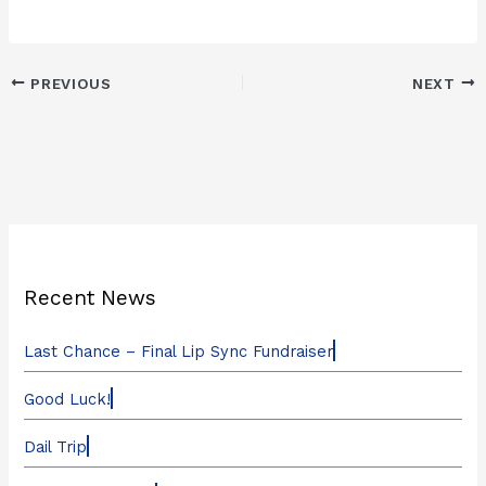
PREVIOUS
NEXT
Recent News
Last Chance – Final Lip Sync Fundraiser
Good Luck!
Dail Trip