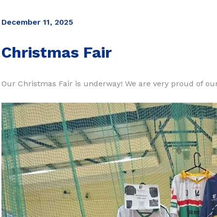
December 11, 2025
Christmas Fair
Our Christmas Fair is underway! We are very proud of ou