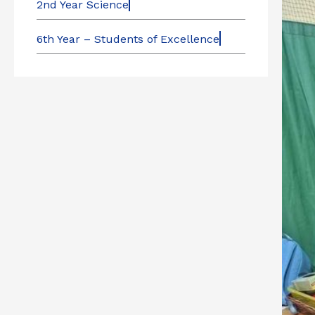
2nd Year Science
6th Year – Students of Excellence