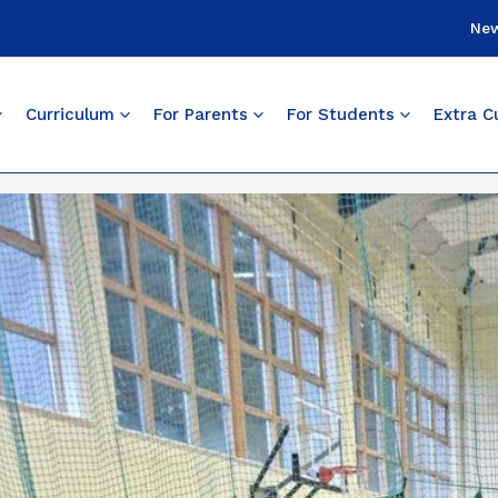
Ne
Curriculum
For Parents
For Students
Extra Cu