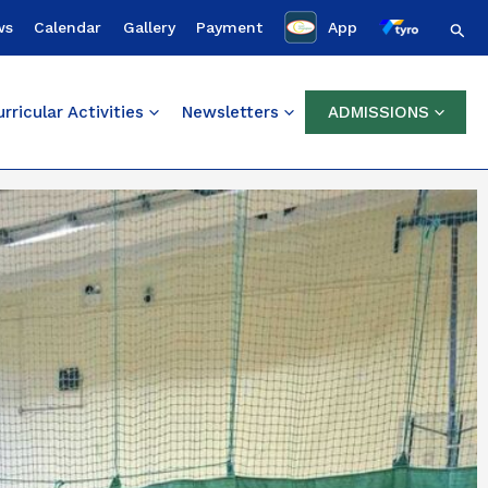
Sear
ws
Calendar
Gallery
Payment
App
rricular Activities
Newsletters
ADMISSIONS