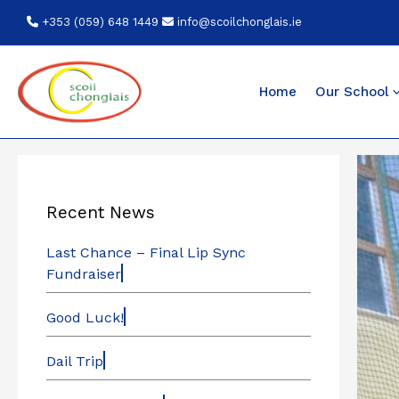
Skip
+353 (059) 648 1449
info@scoilchonglais.ie
to
content
Home
Our School
Recent News
Last Chance – Final Lip Sync
Fundraiser
Good Luck!
Dail Trip