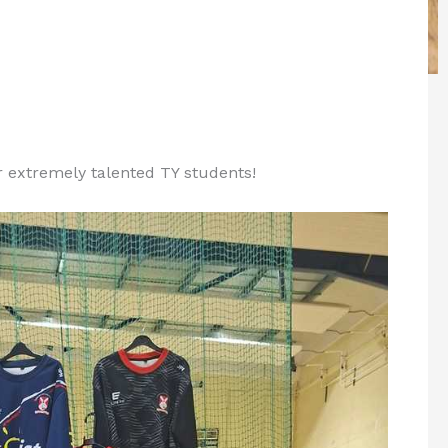
r extremely talented TY students!