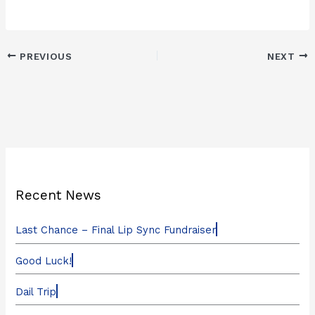
PREVIOUS
NEXT
Recent News
Last Chance – Final Lip Sync Fundraiser
Good Luck!
Dail Trip