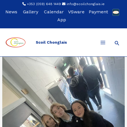
Skip
+353 (059) 648 1449
info@scoilchonglais.ie
to
News
Gallery
Calendar
VSware
Payment
content
App
Sear
Scoil Chonglais