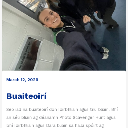
March 12, 2026
Buaiteoirí
Seo iad na buaiteoirí don Idirbhliain agus triú bliain. Bhí
an séú bliain ag déanamh Photo Scavenger Hunt agus
bhí Idirbhliain agus Dara bliain sa halla spóirt ag