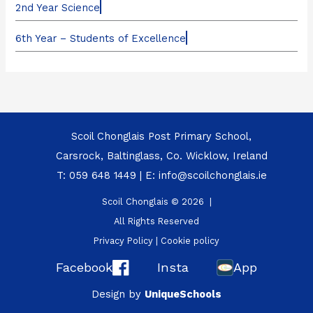
2nd Year Science
6th Year – Students of Excellence
Scoil Chonglais Post Primary School,
Carsrock, Baltinglass, Co. Wicklow, Ireland
T:
059 648 1449
| E:
info@scoilchonglais.ie
Scoil Chonglais © 2026 |
All Rights Reserved
Privacy Policy
|
Cookie policy
Facebook
Insta
App
Design by
UniqueSchools