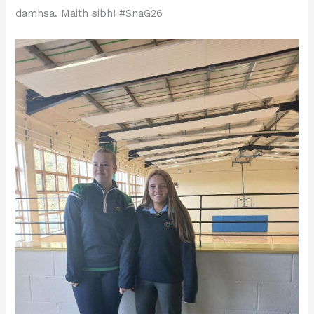
damhsa. Maith sibh! #SnaG26